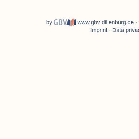
by
www.gbv-dillenburg.de
·
Imprint
·
Data priva