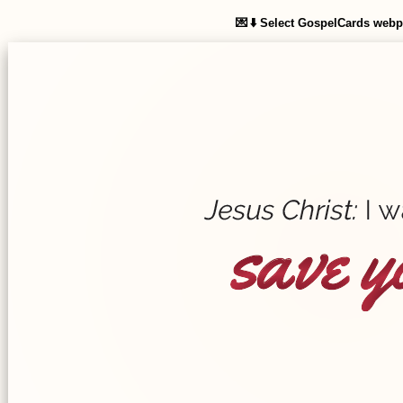
Select GospelCards web